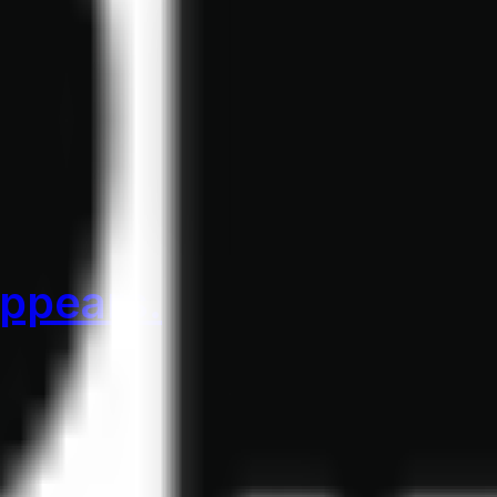
appears.