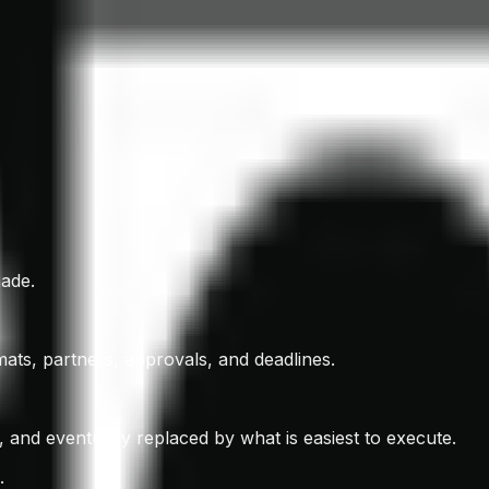
made.
ats, partners, approvals, and deadlines.
d, and eventually replaced by what is easiest to execute.
.