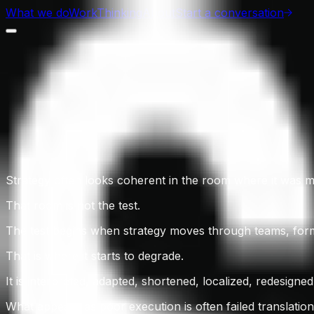
What we do
Work
Thinking
About
Start a conversation
Strategy often looks coherent in the room where it was 
That room is not the test.
The test begins when strategy moves through teams, form
That is where it starts to degrade.
It is interpreted, adapted, shortened, localized, redesigne
What appears as poor execution is often failed translation