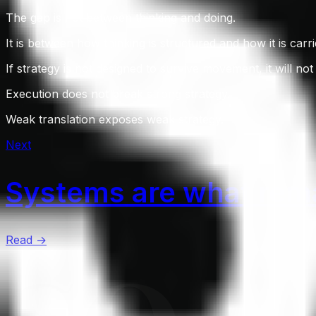
The gap is not between thinking and doing.
It is between how thinking is structured and how it is carri
If strategy is not designed to survive movement, it will not 
Execution does not break strong strategy.
Weak translation exposes weak strategy.
Next
Systems are what rema
Read →