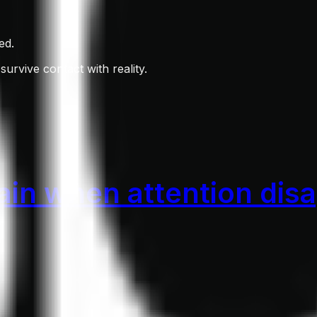
ed.
survive contact with reality.
in when attention dis