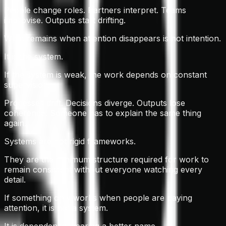
People change roles. Partners interpret. Teams
improvise. Outputs start drifting.
What remains when attention disappears is not intention.
It is the system.
If the system is weak, the work depends on constant
supervision.
Processes drift. Decisions diverge. Outputs lose
coherence. Someone has to explain the same thing
again.
Systems are not rigid frameworks.
They are the minimum structure required for work to
remain consistent without everyone watching every
detail.
If something only works when people are paying
attention, it is not a system.