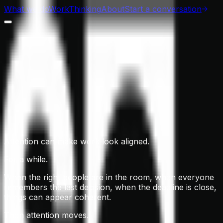
What we do
Work
Thinking
About
Start a conversation
Attention can make work look aligned.
For a while.
When the right people are in the room, when everyone
remembers the last decision, when the deadline is close,
things can appear coherent.
Then attention moves.